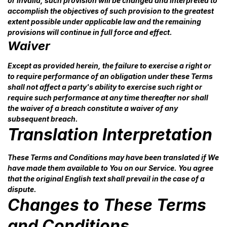
or invalid, such provision will be changed and interpreted to
accomplish the objectives of such provision to the greatest
extent possible under applicable law and the remaining
provisions will continue in full force and effect.
Waiver
Except as provided herein, the failure to exercise a right or
to require performance of an obligation under these Terms
shall not affect a party's ability to exercise such right or
require such performance at any time thereafter nor shall
the waiver of a breach constitute a waiver of any
subsequent breach.
Translation Interpretation
These Terms and Conditions may have been translated if We
have made them available to You on our Service. You agree
that the original English text shall prevail in the case of a
dispute.
Changes to These Terms
and Conditions