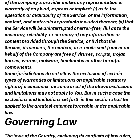
of the company's provider makes any representation or
warranty of any kind, express or implied: (i) as to the
operation or availability of the Service, or the information,
content, and materials or products included thereon; (ii) that
the Service will be uninterrupted or error-free; (iii) as to the
accuracy, reliability, or currency of any information or
content provided through the Service; or (iv) that the
Service, its servers, the content, or e-mails sent from or on
behalf of the Company are free of viruses, scripts, trojan
horses, worms, malware, timebombs or other harmful
components.
Some jurisdictions do not allow the exclusion of certain
types of warranties or limitations on applicable statutory
rights of a consumer, so some or all of the above exclusions
and limitations may not apply to You. But in such a case the
exclusions and limitations set forth in this section shall be
applied to the greatest extent enforceable under applicable
law.
Governing Law
The laws of the Country, excluding its conflicts of law rules,