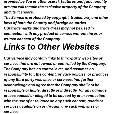
provided by You or other users), features and functionality
are and will remain the exclusive property of the Company
and its licensors.
The Service is protected by copyright, trademark, and other
laws of both the Country and foreign countries.
Our trademarks and trade dress may not be used in
connection with any product or service without the prior
written consent of the Company.
Links to Other Websites
Our Service may contain links to third-party web sites or
services that are not owned or controlled by the Company.
The Company has no control over, and assumes no
responsibility for, the content, privacy policies, or practices
of any third party web sites or services. You further
acknowledge and agree that the Company shall not be
responsible or liable, directly or indirectly, for any damage
or loss caused or alleged to be caused by or in connection
with the use of or reliance on any such content, goods or
services available on or through any such web sites or
services.