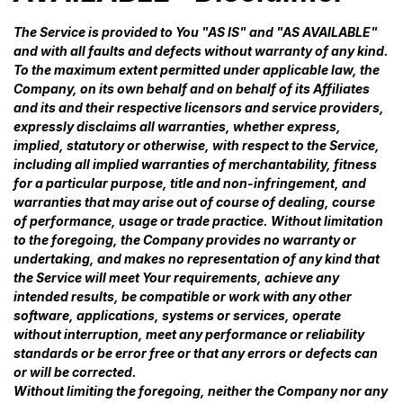
The Service is provided to You "AS IS" and "AS AVAILABLE"
and with all faults and defects without warranty of any kind.
To the maximum extent permitted under applicable law, the
Company, on its own behalf and on behalf of its Affiliates
and its and their respective licensors and service providers,
expressly disclaims all warranties, whether express,
implied, statutory or otherwise, with respect to the Service,
including all implied warranties of merchantability, fitness
for a particular purpose, title and non-infringement, and
warranties that may arise out of course of dealing, course
of performance, usage or trade practice. Without limitation
to the foregoing, the Company provides no warranty or
undertaking, and makes no representation of any kind that
the Service will meet Your requirements, achieve any
intended results, be compatible or work with any other
software, applications, systems or services, operate
without interruption, meet any performance or reliability
standards or be error free or that any errors or defects can
or will be corrected.
Without limiting the foregoing, neither the Company nor any