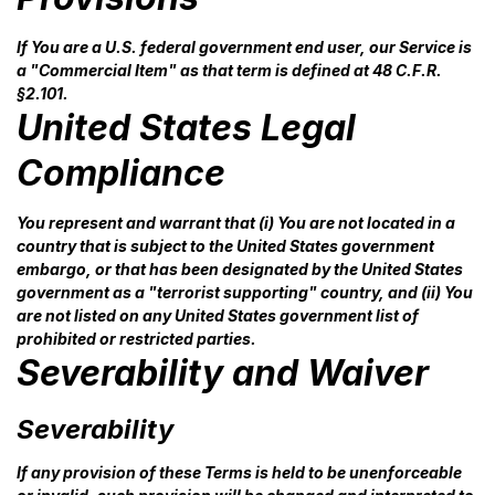
If You are a U.S. federal government end user, our Service is
a "Commercial Item" as that term is defined at 48 C.F.R.
§2.101.
United States Legal
Compliance
You represent and warrant that (i) You are not located in a
country that is subject to the United States government
embargo, or that has been designated by the United States
government as a "terrorist supporting" country, and (ii) You
are not listed on any United States government list of
prohibited or restricted parties.
Severability and Waiver
Severability
If any provision of these Terms is held to be unenforceable