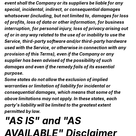
event shall the Company or its suppliers be liable for any
special, incidental, indirect, or consequential damages
whatsoever (including, but not limited to, damages for loss
of profits, loss of data or other information, for business
interruption, for personal injury, loss of privacy arising out
of or in any way related to the use of or inability to use the
Service, third-party software and/or third-party hardware
used with the Service, or otherwise in connection with any
provision of this Terms), even if the Company or any
supplier has been advised of the possibility of such
damages and even if the remedy fails of its essential
purpose.
Some states do not allow the exclusion of implied
warranties or limitation of liability for incidental or
consequential damages, which means that some of the
above limitations may not apply. In these states, each
party's liability will be limited to the greatest extent
permitted by law.
"AS IS" and "AS
AVAILABLE" Disclaimer