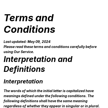
Terms and
Conditions
Last updated: May 09, 2024
Please read these terms and conditions carefully before
using Our Service.
Interpretation and
Definitions
Interpretation
The words of which the initial letter is capitalized have
meanings defined under the following conditions. The
following definitions shall have the same meaning
regardless of whether they appear in singular or in plural.