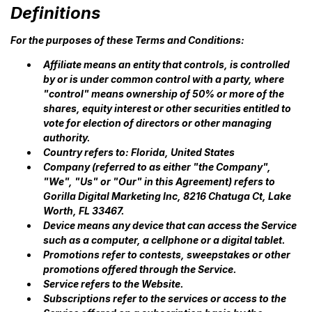
Definitions
For the purposes of these Terms and Conditions:
Affiliate means an entity that controls, is controlled
by or is under common control with a party, where
"control" means ownership of 50% or more of the
shares, equity interest or other securities entitled to
vote for election of directors or other managing
authority.
Country refers to: Florida, United States
Company (referred to as either "the Company",
"We", "Us" or "Our" in this Agreement) refers to
Gorilla Digital Marketing Inc, 8216 Chatuga Ct, Lake
Worth, FL 33467.
Device means any device that can access the Service
such as a computer, a cellphone or a digital tablet.
Promotions refer to contests, sweepstakes or other
promotions offered through the Service.
Service refers to the Website.
Subscriptions refer to the services or access to the