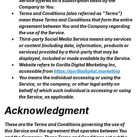
Service offered on a subscription basis by the
Company to You.
Terms and Conditions (also referred as "Terms")
mean these Terms and Conditions that form the entire
agreement between You and the Company regarding
the use of the Service.
Third-party Social Media Service means any services
or content (including data, information, products or
services) provided by a third-party that may be
displayed, included or made available by the Service.
Website refers to Gorilla Digital Marketing Inc,
accessible from
https://gorilladigital.marketing
You means the individual accessing or using the
Service, or the company, or other legal entity on
behalf of which such individual is accessing or using
the Service, as applicable.
Acknowledgment
These are the Terms and Conditions governing the use of
this Service and the agreement that operates between You