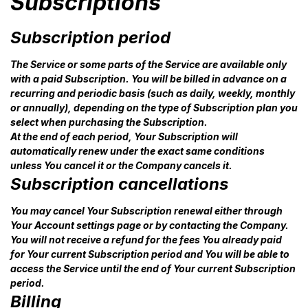
Subscriptions
Subscription period
The Service or some parts of the Service are available only
with a paid Subscription. You will be billed in advance on a
recurring and periodic basis (such as daily, weekly, monthly
or annually), depending on the type of Subscription plan you
select when purchasing the Subscription.
At the end of each period, Your Subscription will
automatically renew under the exact same conditions
unless You cancel it or the Company cancels it.
Subscription cancellations
You may cancel Your Subscription renewal either through
Your Account settings page or by contacting the Company.
You will not receive a refund for the fees You already paid
for Your current Subscription period and You will be able to
access the Service until the end of Your current Subscription
period.
Billing