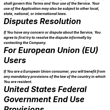
shall govern this Terms and Your use of the Service. Your
use of the Application may also be subject to other local,
state, national, or international laws.
Disputes Resolution
If You have any concern or dispute about the Service, You
agree to first try to resolve the dispute informally by
contacting the Company.
For European Union (EU)
Users
If You are a European Union consumer, you will benefit from
any mandatory provisions of the law of the country in which
You are resident.
United States Federal
Government End Use
Provisions