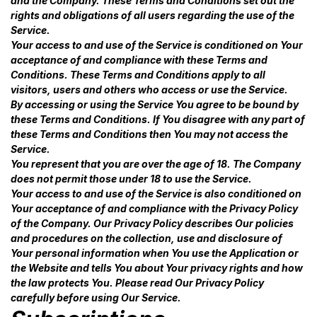
and the Company. These Terms and Conditions set out the
rights and obligations of all users regarding the use of the
Service.
Your access to and use of the Service is conditioned on Your
acceptance of and compliance with these Terms and
Conditions. These Terms and Conditions apply to all
visitors, users and others who access or use the Service.
By accessing or using the Service You agree to be bound by
these Terms and Conditions. If You disagree with any part of
these Terms and Conditions then You may not access the
Service.
You represent that you are over the age of 18. The Company
does not permit those under 18 to use the Service.
Your access to and use of the Service is also conditioned on
Your acceptance of and compliance with the Privacy Policy
of the Company. Our Privacy Policy describes Our policies
and procedures on the collection, use and disclosure of
Your personal information when You use the Application or
the Website and tells You about Your privacy rights and how
the law protects You. Please read Our Privacy Policy
carefully before using Our Service.