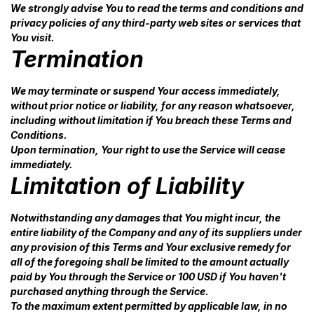
We strongly advise You to read the terms and conditions and
privacy policies of any third-party web sites or services that
You visit.
Termination
We may terminate or suspend Your access immediately,
without prior notice or liability, for any reason whatsoever,
including without limitation if You breach these Terms and
Conditions.
Upon termination, Your right to use the Service will cease
immediately.
Limitation of Liability
Notwithstanding any damages that You might incur, the
entire liability of the Company and any of its suppliers under
any provision of this Terms and Your exclusive remedy for
all of the foregoing shall be limited to the amount actually
paid by You through the Service or 100 USD if You haven't
purchased anything through the Service.
To the maximum extent permitted by applicable law, in no