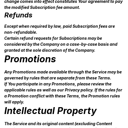
change comes into effect constitutes Your agreement to pay
the modified Subscription fee amount.
Refunds
Except when required by law, paid Subscription fees are
non-refundable.
Certain refund requests for Subscriptions may be
considered by the Company on a case-by-case basis and
granted at the sole discretion of the Company.
Promotions
Any Promotions made available through the Service may be
governed by rules that are separate from these Terms.
If You participate in any Promotions, please review the
applicable rules as well as our Privacy policy. If the rules for
a Promotion conflict with these Terms, the Promotion rules
will apply.
Intellectual Property
The Service and its original content (excluding Content