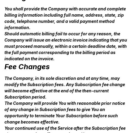
You shall provide the Company with accurate and complete
billing information including full name, address, state, zip
code, telephone number, and a valid payment method
information.
Should automatic billing fail to occur for any reason, the
Company will issue an electronic invoice indicating that you
must proceed manually, within a certain deadline date, with
the full payment corresponding to the billing period as
indicated on the invoice.
Fee Changes
The Company, in its sole discretion and at any time, may
modify the Subscription fees. Any Subscription fee change
will become effective at the end of the then-current
Subscription period.
The Company will provide You with reasonable prior notice
of any change in Subscription fees to give You an
opportunity to terminate Your Subscription before such
change becomes effective.
Your continued use of the Service after the Subscription fee